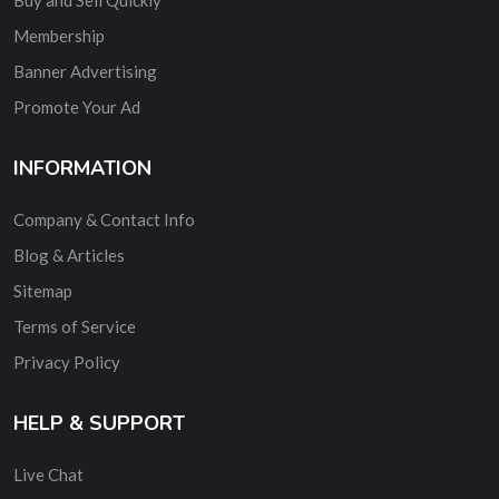
Membership
Banner Advertising
Promote Your Ad
INFORMATION
Company & Contact Info
Blog & Articles
Sitemap
Terms of Service
Privacy Policy
HELP & SUPPORT
Live Chat