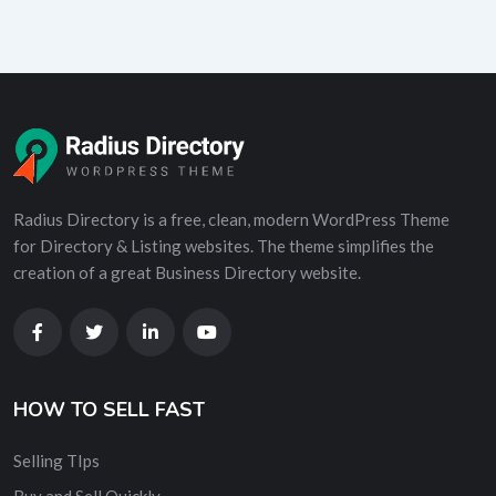
Radius Directory is a free, clean, modern WordPress Theme
for Directory & Listing websites. The theme simplifies the
creation of a great Business Directory website.
HOW TO SELL FAST
Selling TIps
Buy and Sell Quickly