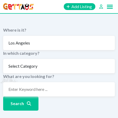
Skip
Add Listing
to
content
Where is it?
In which category?
What are you looking for?
Search