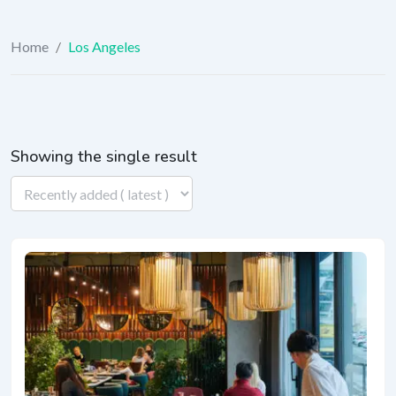
Home
/
Los Angeles
Showing the single result