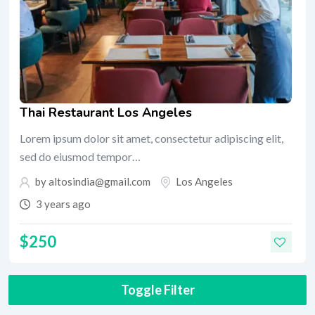
Thai Restaurant Los Angeles
Lorem ipsum dolor sit amet, consectetur adipiscing elit,
sed do eiusmod tempor…
by
altosindia@gmail.com
Los Angeles
3 years ago
$
250
Toggle Filter