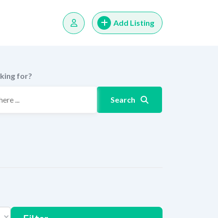
Add Listing
king for?
Search