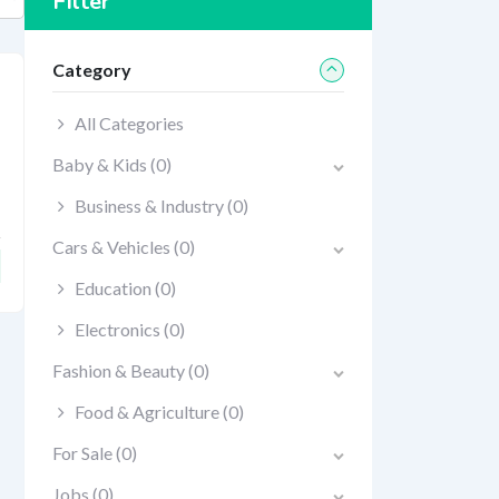
Filter
Category
All Categories
Baby & Kids
(0)
Business & Industry
(0)
Cars & Vehicles
(0)
Education
(0)
Electronics
(0)
Fashion & Beauty
(0)
Food & Agriculture
(0)
For Sale
(0)
Jobs
(0)