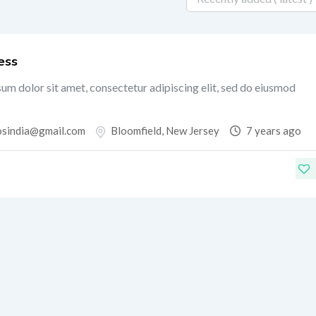
ess
um dolor sit amet, consectetur adipiscing elit, sed do eiusmod
osindia@gmail.com
Bloomfield
,
New Jersey
7 years ago