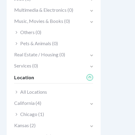
Multimedia & Electronics
(0)
Music, Movies & Books
(0)
Others
(0)
Pets & Animals
(0)
Real Estate / Housing
(0)
Services
(0)
Location
All Locations
California
(4)
Chicago
(1)
Kansas
(2)