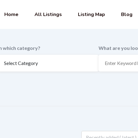
Home
All Listings
Listing Map
Blog
In which category?
What are you loo