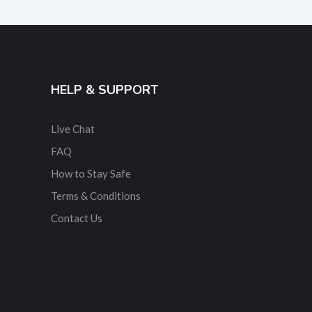
HELP & SUPPORT
Live Chat
FAQ
How to Stay Safe
Terms & Conditions
Contact Us