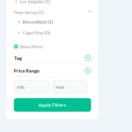
Los Angeles
(1)
New Jersey
(1)
Bloomfield
(1)
Cape May
(0)
Show More
Tag
Price Range
Apply Filters