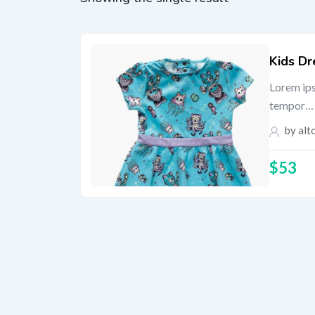
Kids Dr
Lorem ips
tempor…
by
alt
$
53