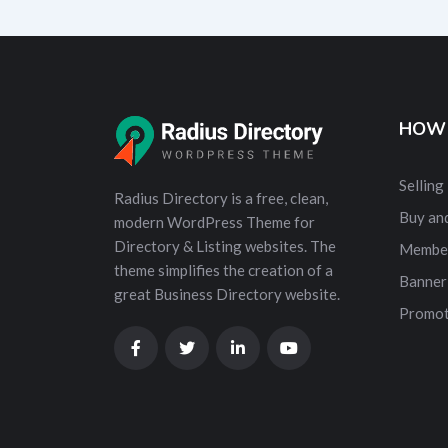
HOW 
Selling
Radius Directory is a free, clean,
Buy and
modern WordPress Theme for
Directory & Listing websites. The
Membe
theme simplifies the creation of a
Banner
great Business Directory website.
Promot