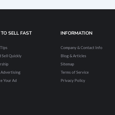
TO SELL FAST
INFORMATION
 TIps
Company & Contact Info
 Sell Quickly
Blog & Articles
rship
Sitemap
 Advertising
Terms of Service
e Your Ad
Privacy Policy