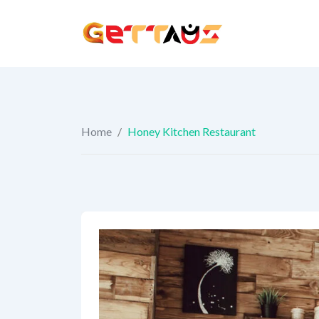
Skip
to
content
Home
/
Honey Kitchen Restaurant