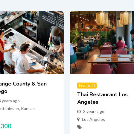
ange County & San
Featured
ego
Thai Restaurant Los
3 years ago
Angeles
utchinson
,
Kansas
3 years ago
Los Angeles
,300