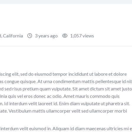
d
,
California
3 years ago
1,057 views
scing elit, sed do eiusmod tempor incididunt ut labore et dolore
as congue quisque. At urna condimentum mattis pellentesque id ni
Sed sed risus pretium quam vulputate. Sit amet dictum sit amet justo
nia quis vel eros donec ac odio. Amet mauris commodo quis
. Id interdum velit laoreet id. Enim diam vulputate ut pharetra sit.
ate. Vestibulum mattis ullamcorper velit sed ullamcorper morbi
e interdum velit euismod in. Aliquam id diam maecenas ultricies mi 