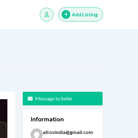
Add Listing
Message to Seller
Information
altosindia@gmail.com