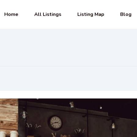
Home
All Listings
Listing Map
Blog