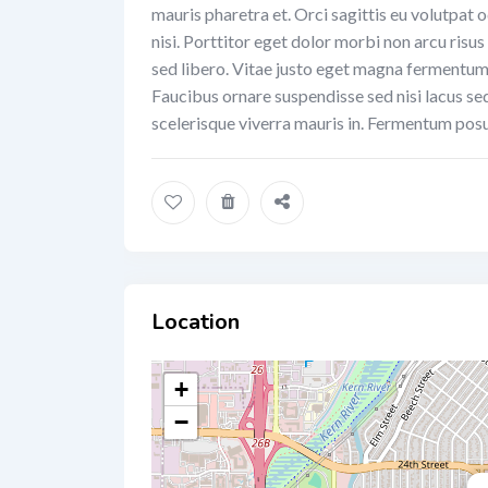
mauris pharetra et. Orci sagittis eu volutpat o
nisi. Porttitor eget dolor morbi non arcu risus
sed libero. Vitae justo eget magna fermentum i
Faucibus ornare suspendisse sed nisi lacus se
scelerisque viverra mauris in. Fermentum posu
Location
+
−