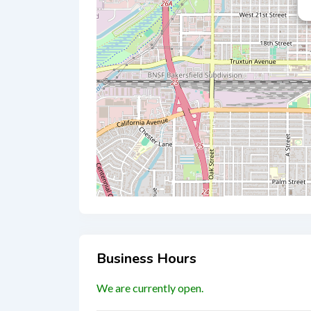
Business Hours
We are currently open.