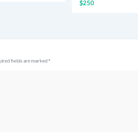
$
250
ired fields are marked
*