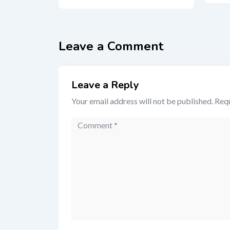
Leave a Comment
Leave a Reply
Your email address will not be published.
Requ