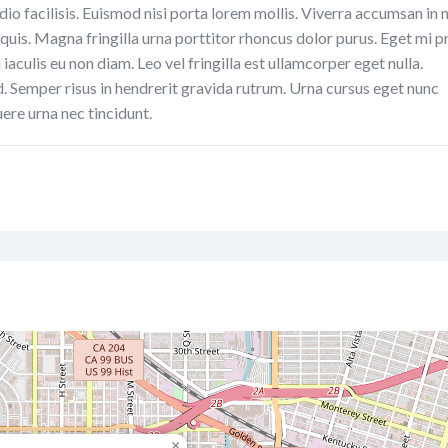
dio facilisis. Euismod nisi porta lorem mollis. Viverra accumsan in n
 quis. Magna fringilla urna porttitor rhoncus dolor purus. Eget mi p
aculis eu non diam. Leo vel fringilla est ullamcorper eget nulla.
d. Semper risus in hendrerit gravida rutrum. Urna cursus eget nunc
ere urna nec tincidunt.
×