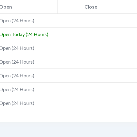
Open
Close
Open (24 Hours)
Open Today (24 Hours)
Open (24 Hours)
Open (24 Hours)
Open (24 Hours)
Open (24 Hours)
Open (24 Hours)