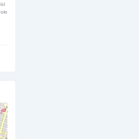
isl
roin