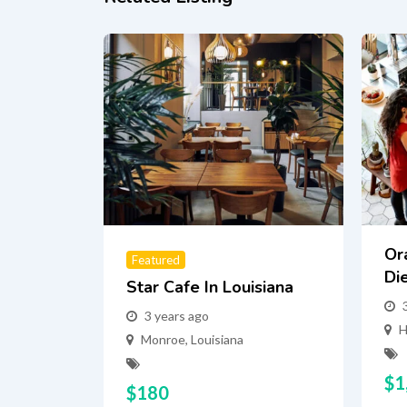
Or
Featured
Di
Star Cafe In Louisiana
3 years ago
H
Monroe
,
Louisiana
$
1
$
180