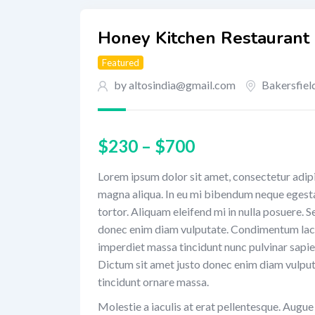
Honey Kitchen Restaurant
Featured
by altosindia@gmail.com
Bakersfiel
$
230
–
$
700
Lorem ipsum dolor sit amet, consectetur adipi
magna aliqua. In eu mi bibendum neque egest
tortor. Aliquam eleifend mi in nulla posuere. 
donec enim diam vulputate. Condimentum laci
imperdiet massa tincidunt nunc pulvinar sapien
Dictum sit amet justo donec enim diam vulput
tincidunt ornare massa.
Molestie a iaculis at erat pellentesque. Augu