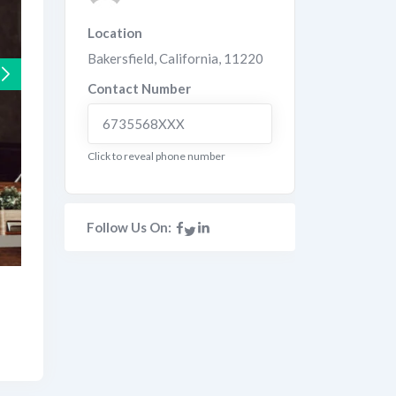
Location
Bakersfield
,
California
,
11220
Contact Number
6735568XXX
Click to reveal phone number
Follow Us On: