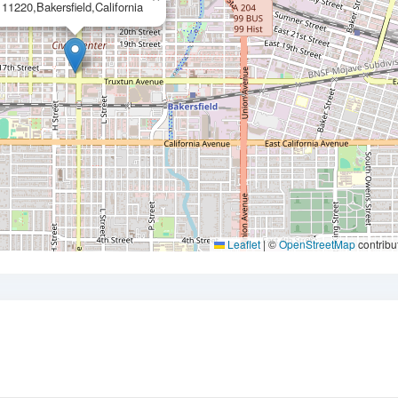
11220,Bakersfield,California
Leaflet
|
©
OpenStreetMap
contribu