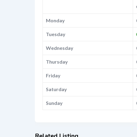
Monday
Tuesday
Wednesday
Thursday
Friday
Saturday
Sunday
Related Listing