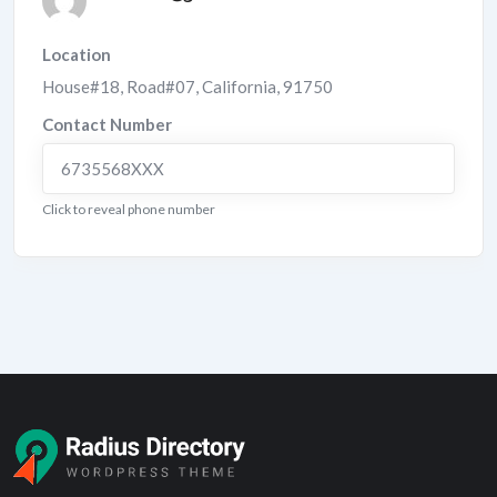
Location
House#18, Road#07
,
California
,
91750
Contact Number
6735568XXX
Click to reveal phone number