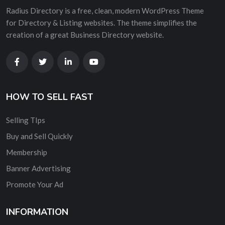
Radius Directory is a free, clean, modern WordPress Theme
for Directory & Listing websites. The theme simplifies the
creation of a great Business Directory website.
HOW TO SELL FAST
Selling TIps
Buy and Sell Quickly
Membership
Banner Advertising
Promote Your Ad
INFORMATION