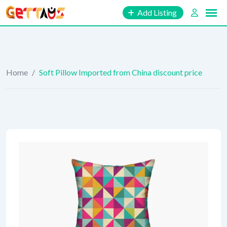
Skip
Add Listing
to
content
Home
/
Soft Pillow Imported from China discount price