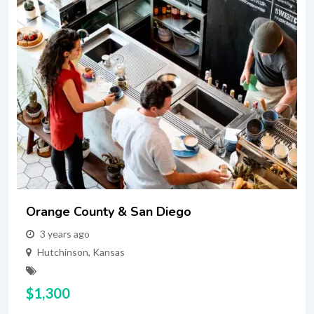
Orange County & San Diego
3 years ago
Hutchinson
,
Kansas
$
1,300