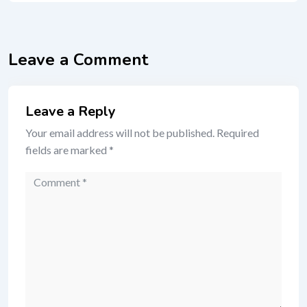
Leave a Comment
Leave a Reply
Your email address will not be published.
Required
fields are marked
*