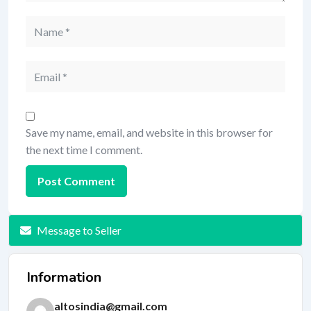
Save my name, email, and website in this browser for
the next time I comment.
Message to Seller
Information
altosindia@gmail.com