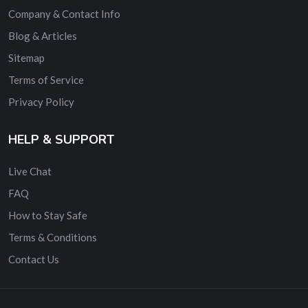
Company & Contact Info
Blog & Articles
Sitemap
Terms of Service
Privacy Policy
HELP & SUPPORT
Live Chat
FAQ
How to Stay Safe
Terms & Conditions
Contact Us