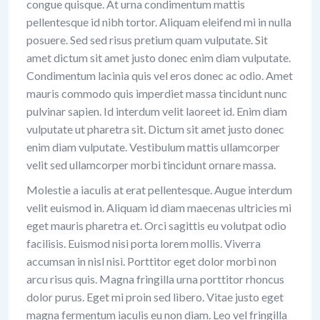
congue quisque. At urna condimentum mattis
pellentesque id nibh tortor. Aliquam eleifend mi in nulla
posuere. Sed sed risus pretium quam vulputate. Sit
amet dictum sit amet justo donec enim diam vulputate.
Condimentum lacinia quis vel eros donec ac odio. Amet
mauris commodo quis imperdiet massa tincidunt nunc
pulvinar sapien. Id interdum velit laoreet id. Enim diam
vulputate ut pharetra sit. Dictum sit amet justo donec
enim diam vulputate. Vestibulum mattis ullamcorper
velit sed ullamcorper morbi tincidunt ornare massa.
Molestie a iaculis at erat pellentesque. Augue interdum
velit euismod in. Aliquam id diam maecenas ultricies mi
eget mauris pharetra et. Orci sagittis eu volutpat odio
facilisis. Euismod nisi porta lorem mollis. Viverra
accumsan in nisl nisi. Porttitor eget dolor morbi non
arcu risus quis. Magna fringilla urna porttitor rhoncus
dolor purus. Eget mi proin sed libero. Vitae justo eget
magna fermentum iaculis eu non diam. Leo vel fringilla