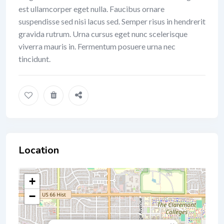
est ullamcorper eget nulla. Faucibus ornare
suspendisse sed nisi lacus sed. Semper risus in hendrerit
gravida rutrum. Urna cursus eget nunc scelerisque
viverra mauris in. Fermentum posuere urna nec
tincidunt.
Location
+
−