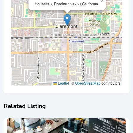
×
House#18, Road#07,91750,California
Leaflet
|
©
OpenStreetMap
contributors
Related Listing