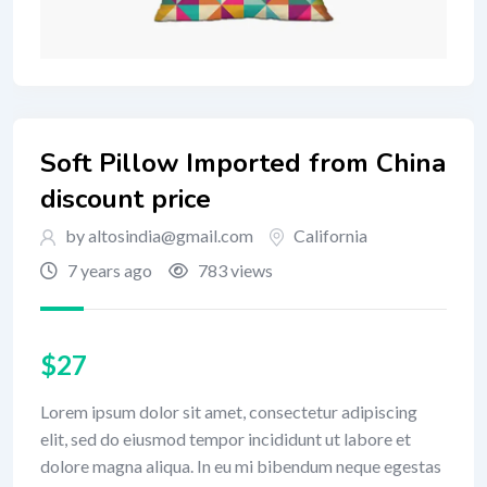
Soft Pillow Imported from China
discount price
by altosindia@gmail.com
California
7 years ago
783 views
$
27
Lorem ipsum dolor sit amet, consectetur adipiscing
elit, sed do eiusmod tempor incididunt ut labore et
dolore magna aliqua. In eu mi bibendum neque egestas