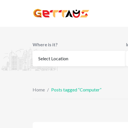
Skip
to
content
Where is it?
Home
/
Posts tagged “Computer”