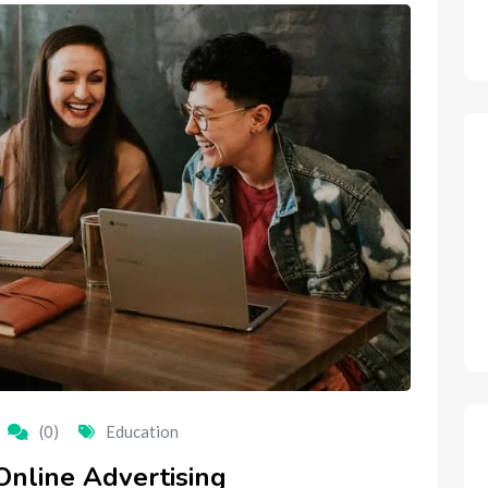
(0)
Education
Online Advertising