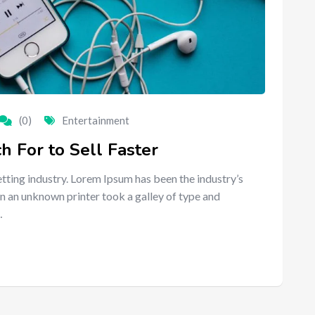
(0)
Entertainment
 For to Sell Faster
tting industry. Lorem Ipsum has been the industry’s
n an unknown printer took a galley of type and
…