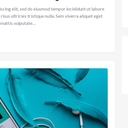
scing elit, sed do eiusmod tempor incididunt ut labore
sus ultricies tristique nulla. Sem viverra aliquet eget
et mattis vulputate…