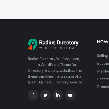
HOW 
Selling
Radius Directory is a free, clean,
Buy and
modern WordPress Theme for
Directory & Listing websites. The
Membe
theme simplifies the creation of a
Banner
great Business Directory website.
Promot