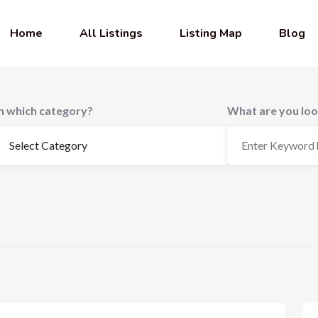
Home
All Listings
Listing Map
Blog
In which category?
What are you loo