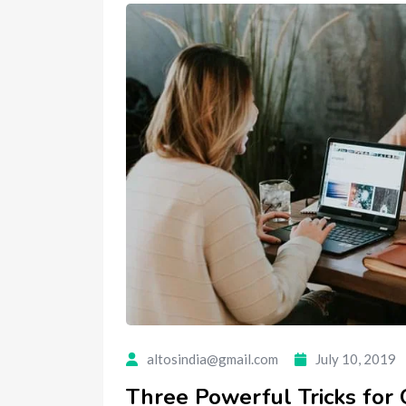
altosindia@gmail.com
July 10, 2019
Three Powerful Tricks for 