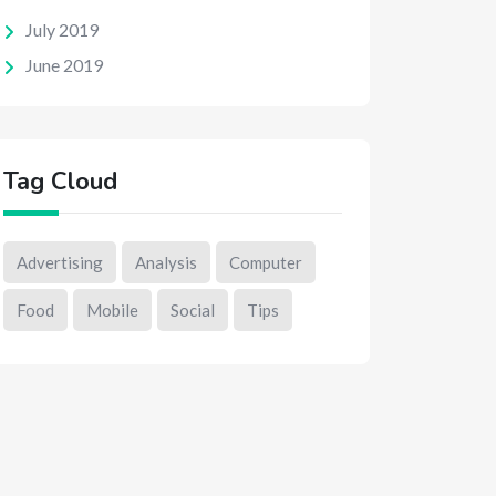
July 2019
June 2019
Tag Cloud
Advertising
Analysis
Computer
Food
Mobile
Social
Tips