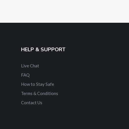
HELP & SUPPORT
Live Chat
FAQ
How to Stay Safe
Terms & Conditions
Contact Us