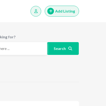
Add Listing
king for?
Search