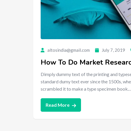
altosindia@gmail.com
July 7, 2019
How To Do Market Research
Dimply dummy text of the printing and typese
standard dumy text ever since the 1500s, whe
scrambled it to make a type specimen book.
Read More