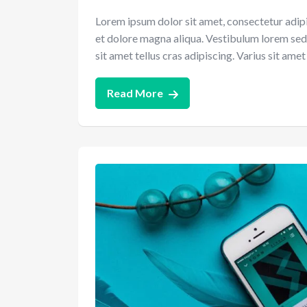
Lorem ipsum dolor sit amet, consectetur adipi
et dolore magna aliqua. Vestibulum lorem sed ri
sit amet tellus cras adipiscing. Varius sit am
Read More