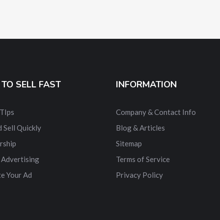
TO SELL FAST
INFORMATION
 TIps
Company & Contact Info
 Sell Quickly
Blog & Articles
rship
Sitemap
 Advertising
Terms of Service
e Your Ad
Privacy Policy