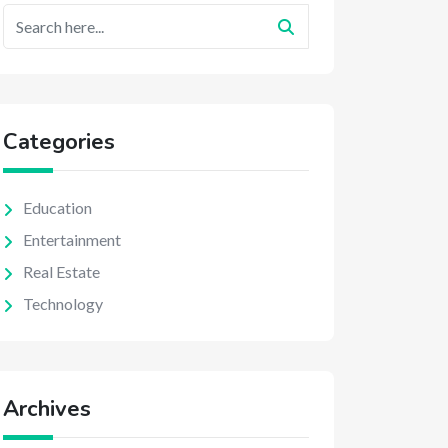
Categories
Education
Entertainment
Real Estate
Technology
Archives