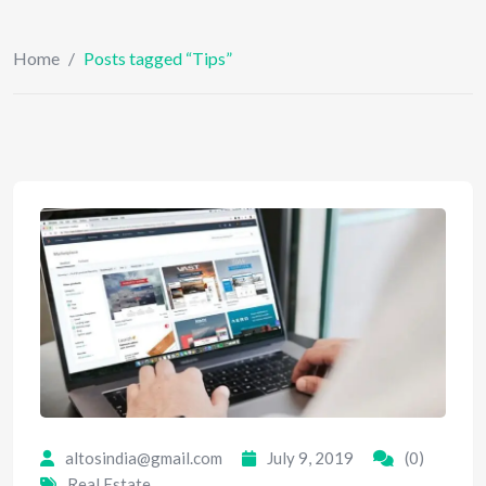
Home
/
Posts tagged “Tips”
altosindia@gmail.com
July 9, 2019
(0)
Real Estate