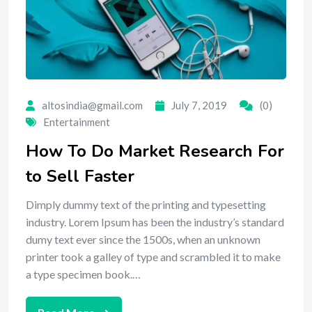
altosindia@gmail.com
July 7, 2019
(0)
Entertainment
How To Do Market Research For
to Sell Faster
Dimply dummy text of the printing and typesetting
industry. Lorem Ipsum has been the industry’s standard
dumy text ever since the 1500s, when an unknown
printer took a galley of type and scrambled it to make
a type specimen book.…