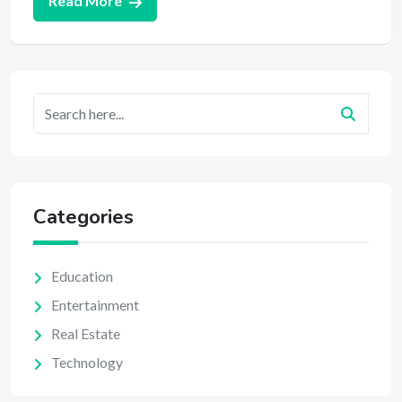
Read More
Categories
Education
Entertainment
Real Estate
Technology