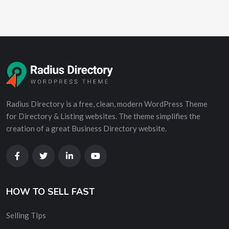
Radius Directory is a free, clean, modern WordPress Theme
for Directory & Listing websites. The theme simplifies the
creation of a great Business Directory website.
HOW TO SELL FAST
Selling TIps