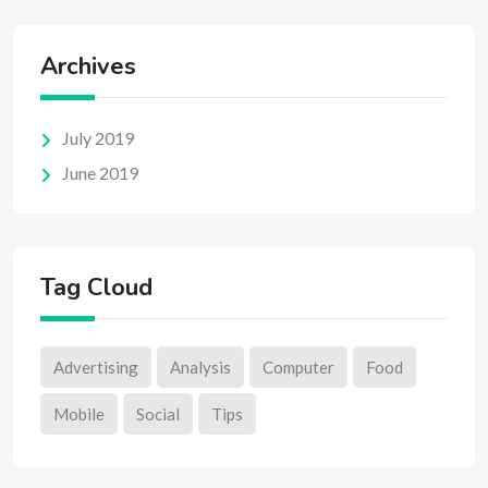
Archives
July 2019
June 2019
Tag Cloud
Advertising
Analysis
Computer
Food
Mobile
Social
Tips