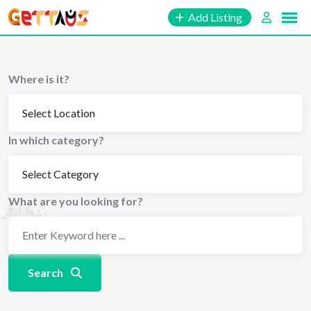
Skip
Add Listing
to
content
Where is it?
In which category?
What are you looking for?
Search