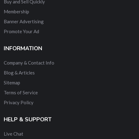
Buy and Sell Quickly
Membership
Banner Advertising
Promote Your Ad
INFORMATION
Company & Contact Info
Blog & Articles
Sitemap
Terms of Service
Privacy Policy
HELP & SUPPORT
Live Chat