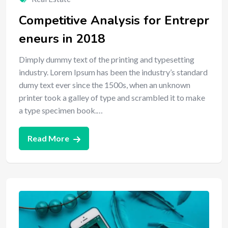
Competitive Analysis for Entrepr
eneurs in 2018
Dimply dummy text of the printing and typesetting
industry. Lorem Ipsum has been the industry’s standard
dumy text ever since the 1500s, when an unknown
printer took a galley of type and scrambled it to make
a type specimen book.…
Read More